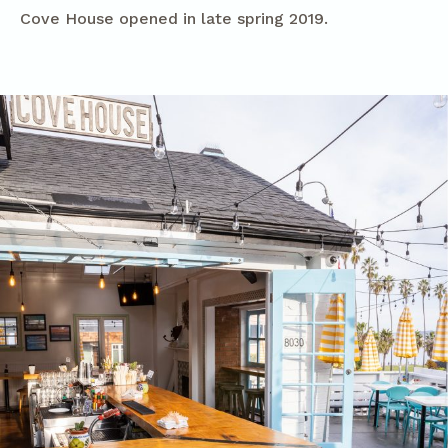
Cove House opened in late spring 2019.