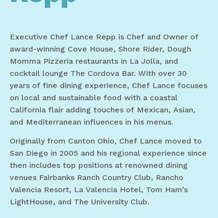
Executive Chef Lance Repp is Chef and Owner of
award-winning Cove House, Shore Rider, Dough
Momma Pizzeria restaurants in La Jolla, and
cocktail lounge The Cordova Bar. With over 30
years of fine dining experience, Chef Lance focuses
on local and sustainable food with a coastal
California flair adding touches of Mexican, Asian,
and Mediterranean influences in his menus.
Originally from Canton Ohio, Chef Lance moved to
San Diego in 2005 and his regional experience since
then includes top positions at renowned dining
venues Fairbanks Ranch Country Club, Rancho
Valencia Resort, La Valencia Hotel, Tom Ham’s
LightHouse, and The University Club.