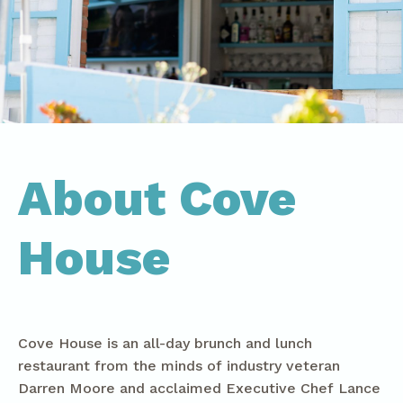
About Cove
House
Cove House is an all-day brunch and lunch
restaurant from the minds of industry veteran
Darren Moore and acclaimed Executive Chef Lance