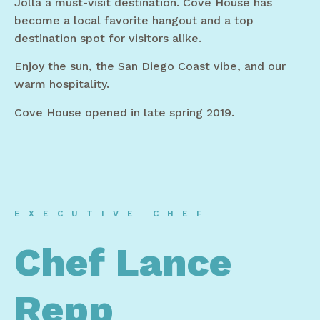
Jolla a must-visit destination. Cove House has
become a local favorite hangout and a top
destination spot for visitors alike.
Enjoy the sun, the San Diego Coast vibe, and our
warm hospitality.
Cove House opened in late spring 2019.
EXECUTIVE CHEF
Chef Lance
Repp