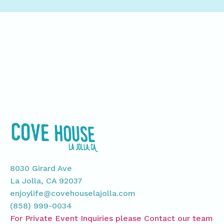
TRAVEL
TRAVEL
8030 Girard Ave
La Jolla, CA 92037
enjoylife@covehouselajolla.com
(858) 999-0034
For Private Event Inquiries please Contact our team