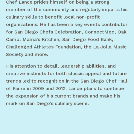
Chef Lance prides himself on being a strong
member of the community and regularly imparts his
culinary skills to benefit local non-profit
organizations. He has been a key events contributor
for San Diego Chefs Celebration, ConnectMed, Oak
Camp, Mama’s Kitchen, San Diego Food Bank,
Challenged Athletes Foundation, the La Jolla Music
Society and more.
His attention to detail, leadership abilities, and
creative instincts for both classic appeal and future
trends led to recognition in the San Diego Chef Hall
of Fame in 2009 and 2012. Lance plans to continue
the expansion of his current brands and make his
mark on San Diego’s culinary scene.