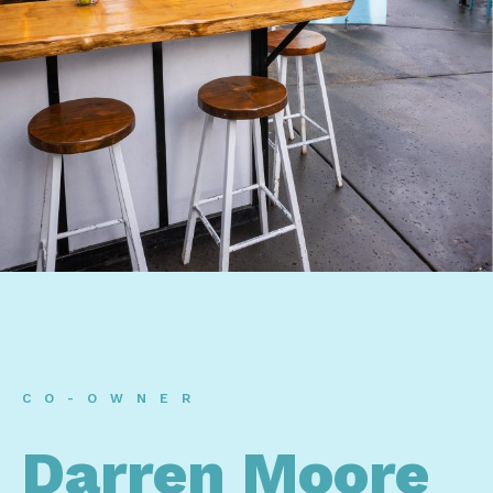
CO-OWNER
Darren Moore