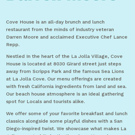
Cove House is an all-day brunch and lunch
restaurant from the minds of industry veteran
Darren Moore and acclaimed Executive Chef Lance
Repp.
Nestled In the heart of the La Jolla Village, Cove
House is located at 8030 Girard street just steps
away from Scripps Park and the famous Sea Lions
at La Jolla Cove. Our menu offerings are created
with fresh California ingredients from land and sea.
Our beach house atmosphere is an ideal gathering
spot for Locals and tourists alike.
We offer some of your favorite breakfast and lunch
classics alongside some playful dishes with a San
Diego-inspired twist. We showcase what makes La