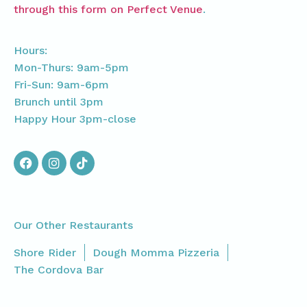
through this form on Perfect Venue
.
Hours:
Mon-Thurs: 9am-5pm
Fri-Sun: 9am-6pm
Brunch until 3pm
Happy Hour 3pm-close
Our Other Restaurants
Shore Rider
Dough Momma Pizzeria
The Cordova Bar