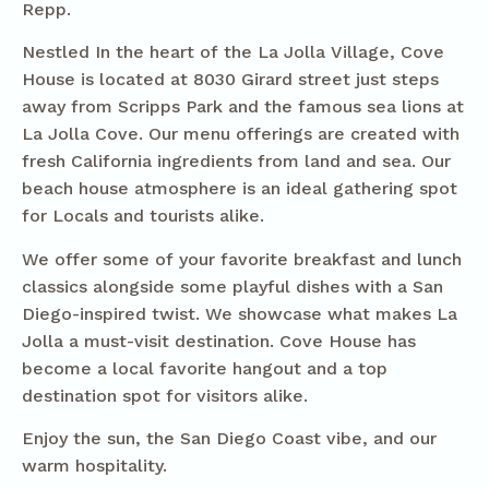
Repp.
Nestled In the heart of the La Jolla Village, Cove
House is located at 8030 Girard street just steps
away from Scripps Park and the famous sea lions at
La Jolla Cove. Our menu offerings are created with
fresh California ingredients from land and sea. Our
beach house atmosphere is an ideal gathering spot
for Locals and tourists alike.
We offer some of your favorite breakfast and lunch
classics alongside some playful dishes with a San
Diego-inspired twist. We showcase what makes La
Jolla a must-visit destination. Cove House has
become a local favorite hangout and a top
destination spot for visitors alike.
Enjoy the sun, the San Diego Coast vibe, and our
warm hospitality.